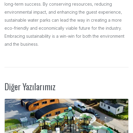
long-term success. By conserving resources, reducing
environmental impact, and enhancing the guest experience,
sustainable water parks can lead the way in creating a more
eco-friendly and economically viable future for the industry.
Embracing sustainability is a win-win for both the environment
and the business.
Diğer Yazılarımız