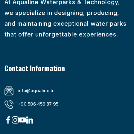
At Aqualine Waterparks & Technology,
we specialize in designing, producing,
and maintaining exceptional water parks
that offer unforgettable experiences.
Contact Information
info@aqualine.tr
+90 506 456 87 95