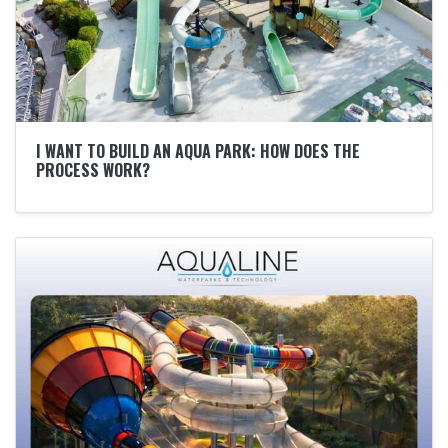
I WANT TO BUILD AN AQUA PARK: HOW DOES THE
PROCESS WORK?