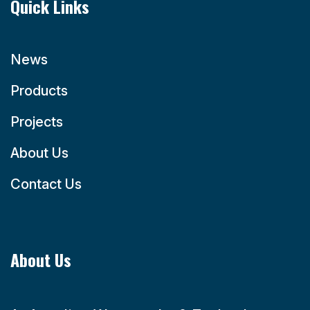
Quick Links
News
Products
Projects
About Us
Contact Us
About Us