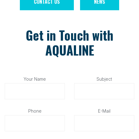
CONTACT US
NEWS
Get in Touch with
AQUALINE
Your Name
Subject
Phone
E-Mail