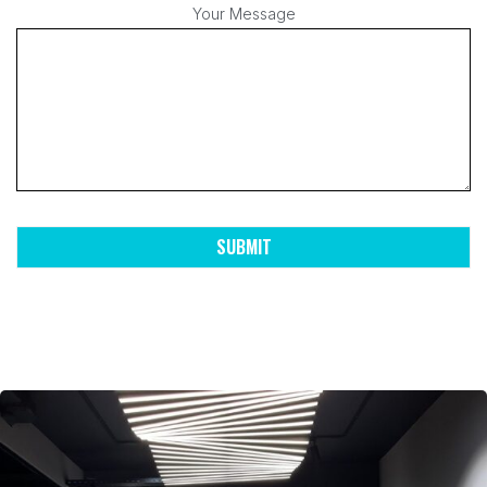
Your Message