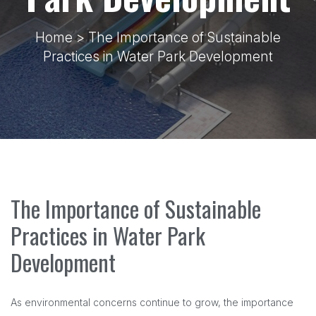
Home
> The Importance of Sustainable
Practices in Water Park Development
The Importance of Sustainable
Practices in Water Park
Development
As environmental concerns continue to grow, the importance