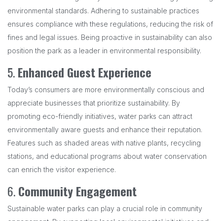
environmental standards. Adhering to sustainable practices
ensures compliance with these regulations, reducing the risk of
fines and legal issues. Being proactive in sustainability can also
position the park as a leader in environmental responsibility.
5.
Enhanced Guest Experience
Today’s consumers are more environmentally conscious and
appreciate businesses that prioritize sustainability. By
promoting eco-friendly initiatives, water parks can attract
environmentally aware guests and enhance their reputation.
Features such as shaded areas with native plants, recycling
stations, and educational programs about water conservation
can enrich the visitor experience.
6.
Community Engagement
Sustainable water parks can play a crucial role in community