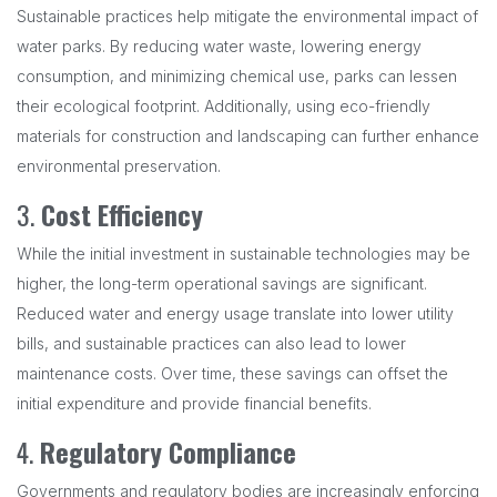
Sustainable practices help mitigate the environmental impact of
water parks. By reducing water waste, lowering energy
consumption, and minimizing chemical use, parks can lessen
their ecological footprint. Additionally, using eco-friendly
materials for construction and landscaping can further enhance
environmental preservation.
3.
Cost Efficiency
While the initial investment in sustainable technologies may be
higher, the long-term operational savings are significant.
Reduced water and energy usage translate into lower utility
bills, and sustainable practices can also lead to lower
maintenance costs. Over time, these savings can offset the
initial expenditure and provide financial benefits.
4.
Regulatory Compliance
Governments and regulatory bodies are increasingly enforcing