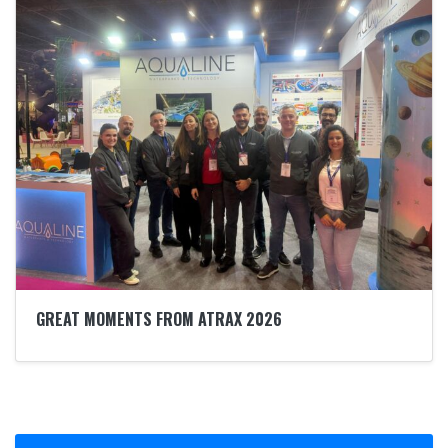
GREAT MOMENTS FROM ATRAX 2026