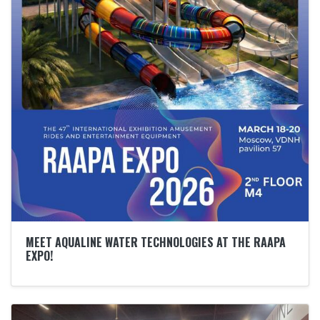
MEET AQUALINE WATER TECHNOLOGIES AT THE RAAPA
EXPO!