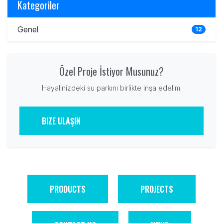
Kategoriler
Genel
12
Özel Proje İstiyor Musunuz?
Hayalinizdeki su parkını birlikte inşa edelim.
BIZE ULAŞIN
PRODUCTS
PROJECTS