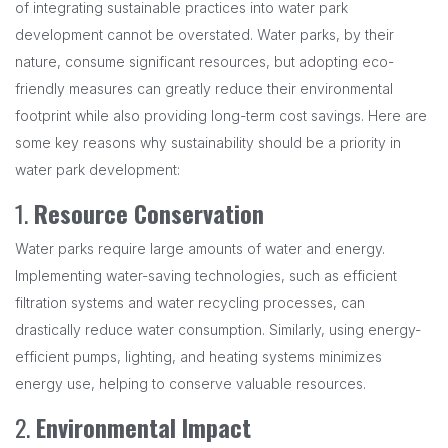
of integrating sustainable practices into water park
development cannot be overstated. Water parks, by their
nature, consume significant resources, but adopting eco-
friendly measures can greatly reduce their environmental
footprint while also providing long-term cost savings. Here are
some key reasons why sustainability should be a priority in
water park development:
1.
Resource Conservation
Water parks require large amounts of water and energy.
Implementing water-saving technologies, such as efficient
filtration systems and water recycling processes, can
drastically reduce water consumption. Similarly, using energy-
efficient pumps, lighting, and heating systems minimizes
energy use, helping to conserve valuable resources.
2.
Environmental Impact