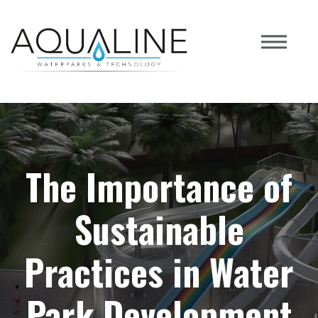
The Importance of
Sustainable
Practices in Water
Park Development