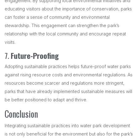
engagement. By supporting local environmental initiatives and
educating visitors about the importance of conservation, parks
can foster a sense of community and environmental
stewardship. This engagement can strengthen the park’s
relationship with the local community and encourage repeat
visits.
7.
Future-Proofing
Adopting sustainable practices helps future-proof water parks
against rising resource costs and environmental regulations. As
resources become scarcer and regulations more stringent,
parks that have already implemented sustainable measures will
be better positioned to adapt and thrive.
Conclusion
Integrating sustainable practices into water park development
is not only beneficial for the environment but also for the park’s