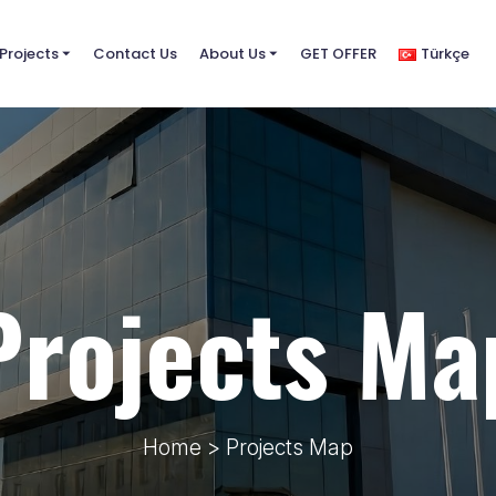
Projects
⏷
Contact Us
About Us
⏷
GET OFFER
Türkçe
Projects Ma
Home
> Projects Map