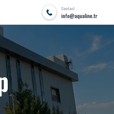
Contact
info@aqualine.tr
p