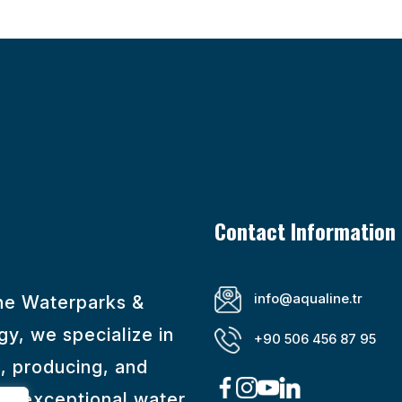
Contact Information
info@aqualine.tr
ine Waterparks &
y, we specialize in
+90 506 456 87 95
, producing, and
ng exceptional water