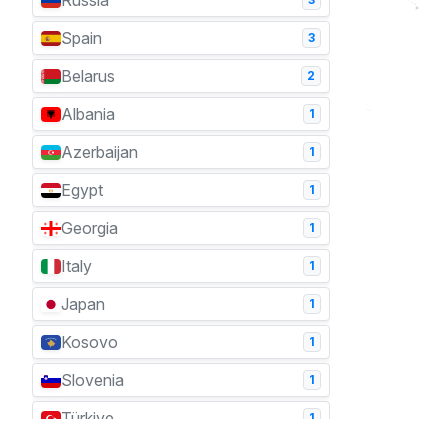
Russia
Spain
3
Belarus
2
Albania
1
Azerbaijan
1
Egypt
1
Georgia
1
Italy
1
Japan
1
Kosovo
1
Slovenia
1
Türkiye
1