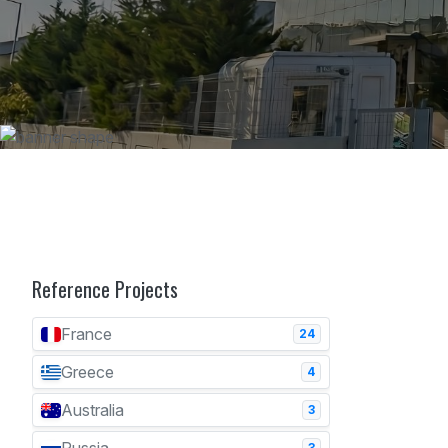
Reference Projects
France
24
Greece
4
Australia
3
3