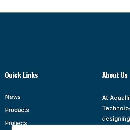
Quick Links
About Us
News
At Aqual
Technolog
Products
designing
Projects
maintaini