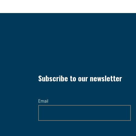
Subscribe to our newsletter
Email