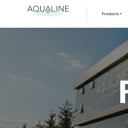
Products
⏷