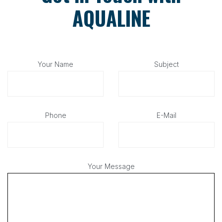
AQUALINE
Your Name
Subject
Phone
E-Mail
Your Message