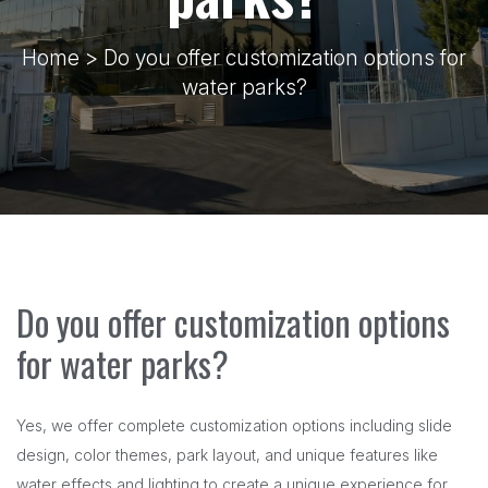
Home
> Do you offer customization options for
water parks?
Do you offer customization options
for water parks?
Yes, we offer complete customization options including slide
design, color themes, park layout, and unique features like
water effects and lighting to create a unique experience for