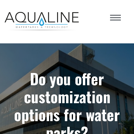
Do you offer
customization
options for water
parks?