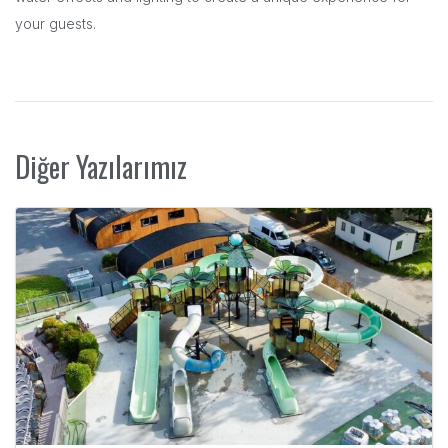
your guests.
Diğer Yazılarımız