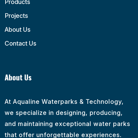
Products
Projects
About Us
Contact Us
About Us
At Aqualine Waterparks & Technology,
we specialize in designing, producing,
and maintaining exceptional water parks
that offer unforgettable experiences.