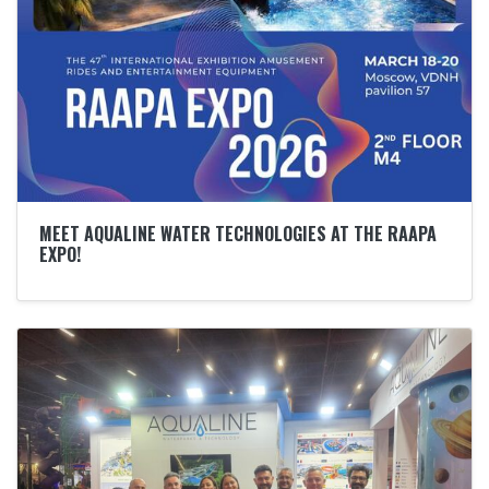
MEET AQUALINE WATER TECHNOLOGIES AT THE RAAPA
EXPO!