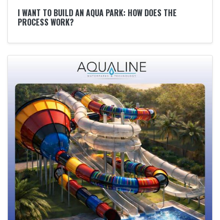
I WANT TO BUILD AN AQUA PARK: HOW DOES THE
PROCESS WORK?