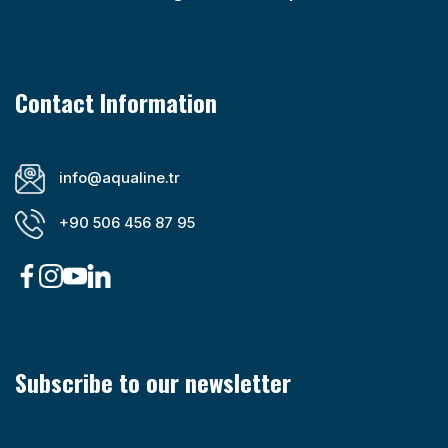
Contact Information
info@aqualine.tr
+90 506 456 87 95
Subscribe to our newsletter