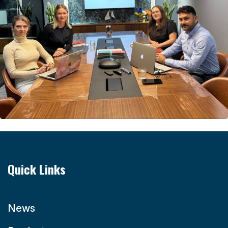
Quick Links
News