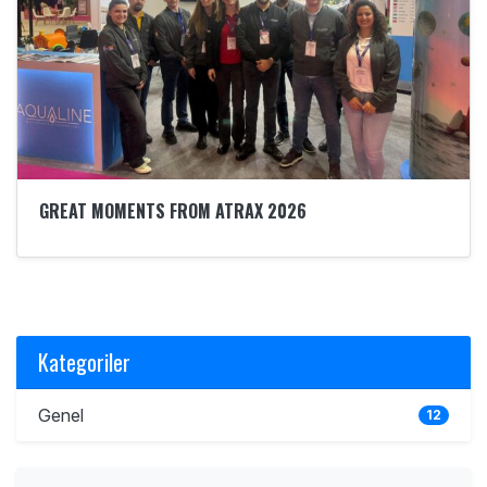
GREAT MOMENTS FROM ATRAX 2026
Kategoriler
Genel
12