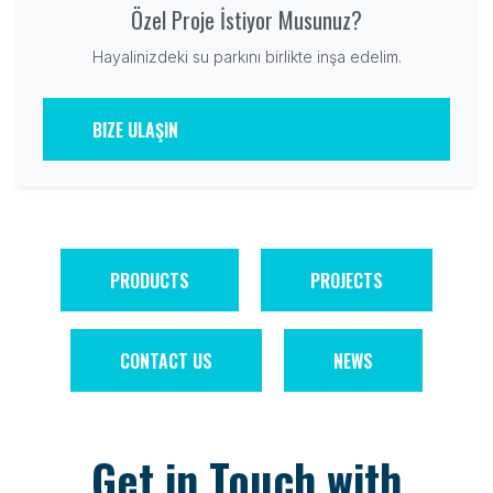
Özel Proje İstiyor Musunuz?
Hayalinizdeki su parkını birlikte inşa edelim.
BIZE ULAŞIN
PRODUCTS
PROJECTS
CONTACT US
NEWS
Get in Touch with