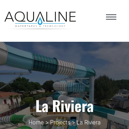
La Riviera
Home
>
Projects
> La Riviera