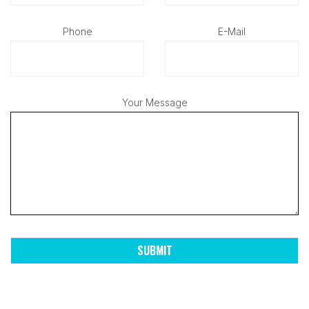
Phone
E-Mail
Your Message