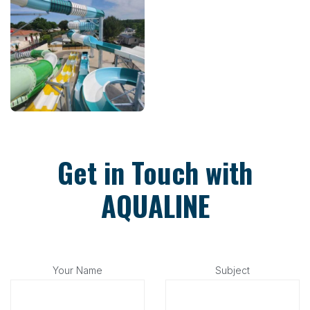
Get in Touch with
AQUALINE
Your Name
Subject