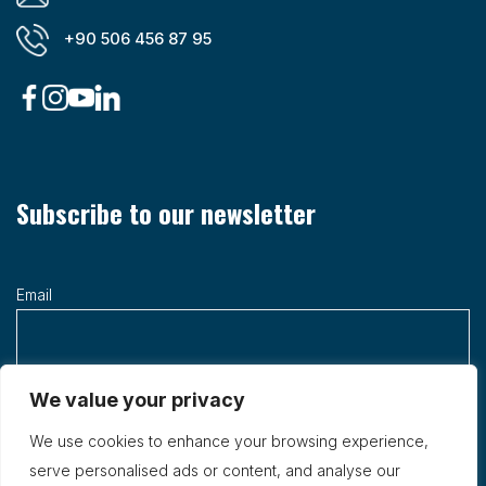
+90 506 456 87 95
Subscribe to our newsletter
Email
We value your privacy
We use cookies to enhance your browsing experience,
serve personalised ads or content, and analyse our