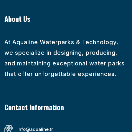
About Us
At Aqualine Waterparks & Technology,
we specialize in designing, producing,
and maintaining exceptional water parks
that offer unforgettable experiences.
Contact Information
info@aqualine.tr