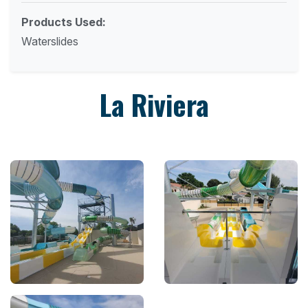
Products Used:
Waterslides
La Riviera