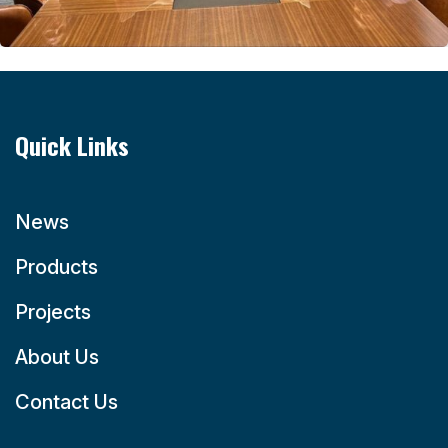
Quick Links
News
Products
Projects
About Us
Contact Us