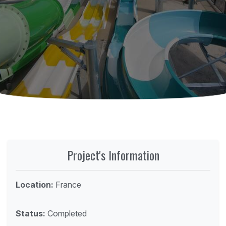
Project's Information
Location:
France
Status:
Completed