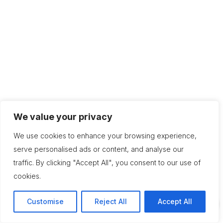
We value your privacy
We use cookies to enhance your browsing experience,
serve personalised ads or content, and analyse our
traffic. By clicking "Accept All", you consent to our use of
cookies.
Customise
Reject All
Accept All