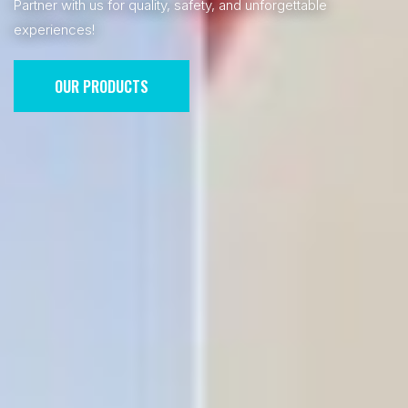
Partner with us for quality, safety, and unforgettable
experiences!
OUR PRODUCTS