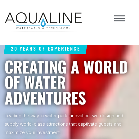
20 YEARS OF EXPERIENCE
CREATING A WORLD
OF WATER
ADVENTURES
Leading the way in water park innovation, we design and
supply world-class attractions that captivate guests and
maximize your investment.